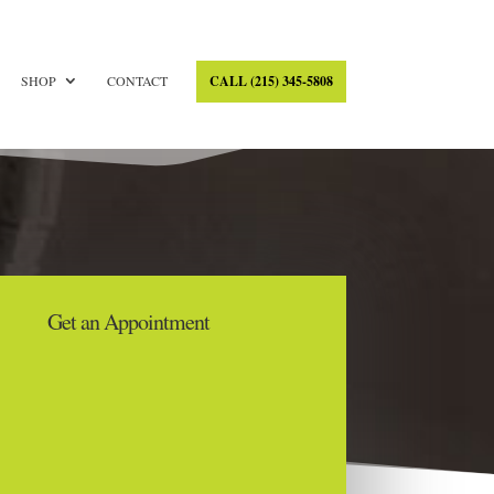
SHOP
CONTACT
CALL (215) 345-5808
Get an Appointment