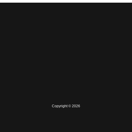
Copyright © 2026