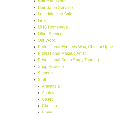
Hair Extensions
Hair Salon Services
Lansdale Hair Salon
Links
MHS Homepage
Other Services
Our Work
Professional Eyebrow Wax, Chin, or Upper
Professional Makeup Artist
Professional Salon Spray Tanning
Shop Miracolo
Sitemap
Staff
Anastasia
Ashley
Casey
Chelsea
Emily