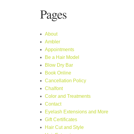
Pages
About
Ambler
Appointments
Be a Hair Model
Blow Dry Bar
Book Online
Cancellation Policy
Chalfont
Color and Treatments
Contact
Eyelash Extensions and More
Gift Certificates
Hair Cut and Style