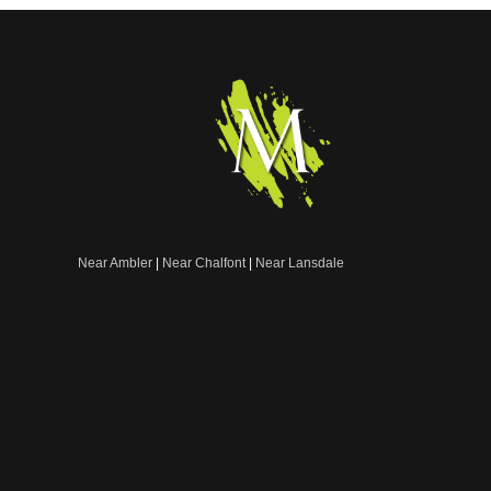
Near Ambler
|
Near Chalfont
|
Near Lansdale