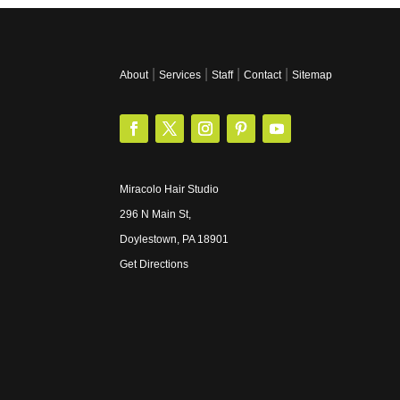
|
|
|
|
About
Services
Staff
Contact
Sitemap
Miracolo Hair Studio
296 N Main St,
Doylestown, PA 18901
Get Directions