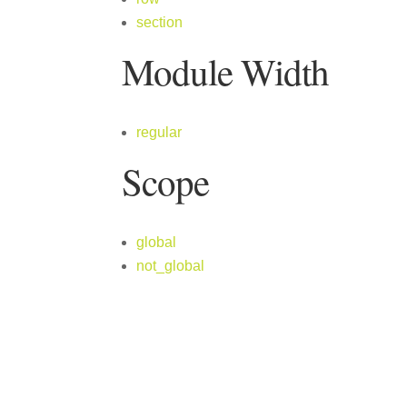
section
Module Width
regular
Scope
global
not_global