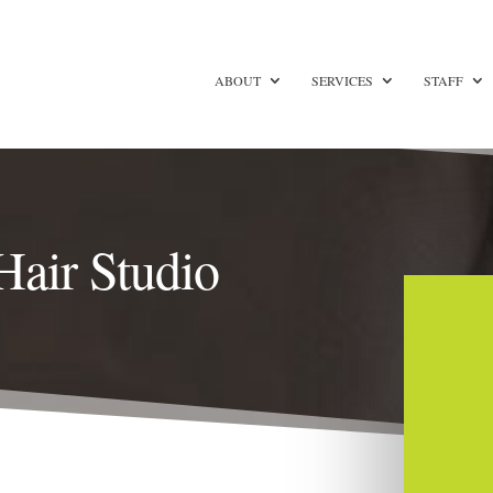
ABOUT
SERVICES
STAFF
Hair Studio