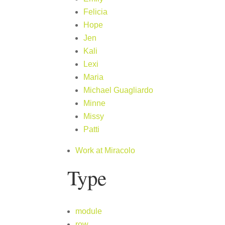
Felicia
Hope
Jen
Kali
Lexi
Maria
Michael Guagliardo
Minne
Missy
Patti
Work at Miracolo
Type
module
row