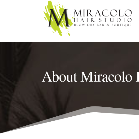
About Miracolo 