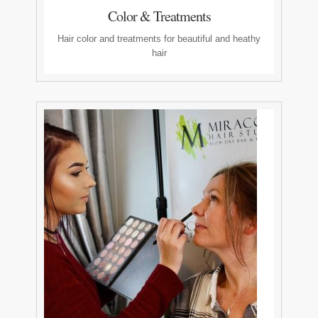
Color & Treatments
Hair color and treatments for beautiful and heathy
hair