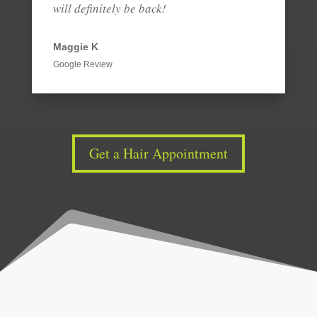
will definitely be back!
Maggie K
Google Review
Get a Hair Appointment