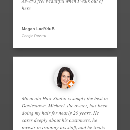
Always feel beautiful when I walk out of
here
Megan LadYduB
Google Review
Micacolo Hair Studio is simply the best in
Doylestown. Michael, the owner, has been
doing my hair for nearly 20 years. He
cares deeply about his customers, he
invests in training his staff, and he treats