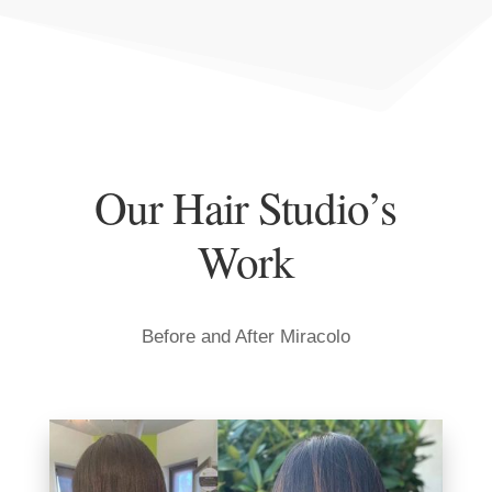
Our Hair Studio’s
Work
Before and After Miracolo