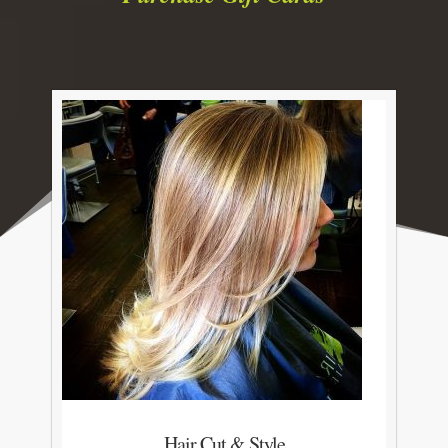
Hair Cut & Style