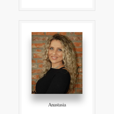
Anastasia