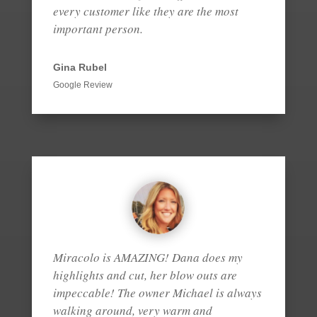
every customer like they are the most
important person.
Gina Rubel
Google Review
Miracolo is AMAZING! Dana does my
highlights and cut, her blow outs are
impeccable! The owner Michael is always
walking around, very warm and