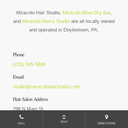
Miracolo Hair Studio,
Miracolo Blow Dry Bar
,
and
Miracolo Men’s Studio
are all locally owned
and operated in Doylestown, PA.
Phone
(215) 345-5808
Email
studio@miracolohairstudio.com
Hair Salon Address
296 N Main St,
Doylestown, PA 18901
TEXT
CALL
DIRECTIONS
Get Directions