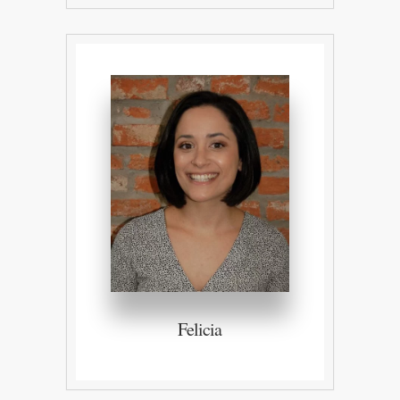
Felicia