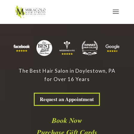
The Best Hair Salon in Doylestown, PA
for Over 16 Years
Request an Appointment
Book Now
Purchase Gift Cards