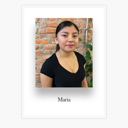
Maria