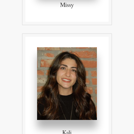
Missy
Kali