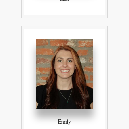
Emily