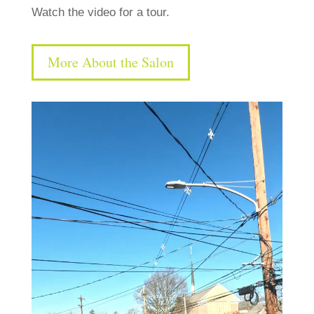
Watch the video for a tour.
More About the Salon