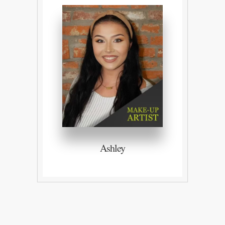
Ashley