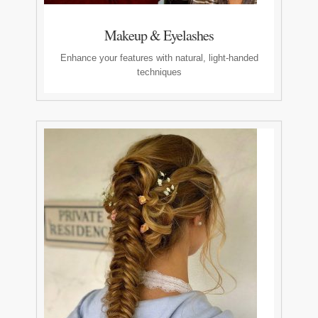
Makeup & Eyelashes
Enhance your features with natural, light-handed
techniques