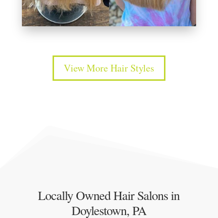
View More Hair Styles
Locally Owned Hair Salons in
Doylestown, PA