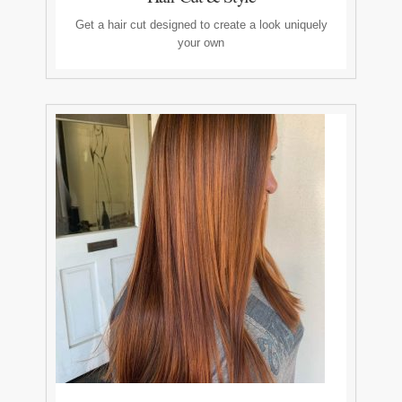
Get a hair cut designed to create a look uniquely
your own