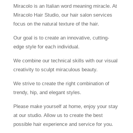
Miracolo is an Italian word meaning miracle. At
Miracolo Hair Studio, our hair salon services
focus on the natural texture of the hair.
Our goal is to create an innovative, cutting-
edge style for each individual.
We combine our technical skills with our visual
creativity to sculpt miraculous beauty.
We strive to create the right combination of
trendy, hip, and elegant styles.
Please make yourself at home, enjoy your stay
at our studio. Allow us to create the best
possible hair experience and service for you.