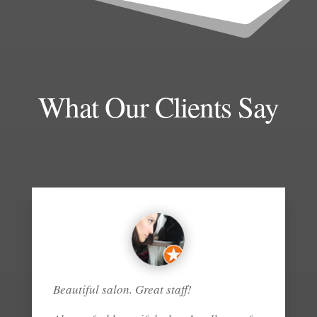
What Our Clients Say
Beautiful salon. Great staff!