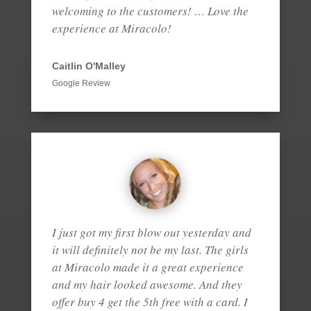
welcoming to the customers! … Love the
experience at Miracolo!
Caitlin O'Malley
Google Review
I just got my first blow out yesterday and
it will definitely not be my last. The girls
at Miracolo made it a great experience
and my hair looked awesome. And they
offer buy 4 get the 5th free with a card. I