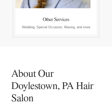
Other Services
Wedding, Special Occasion, Waxing, and more
About Our
Doylestown, PA Hair
Salon