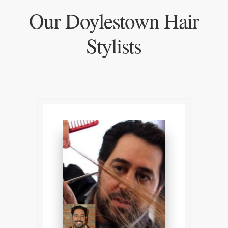
Our Doylestown Hair
Stylists