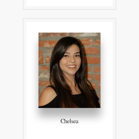
Chelsea