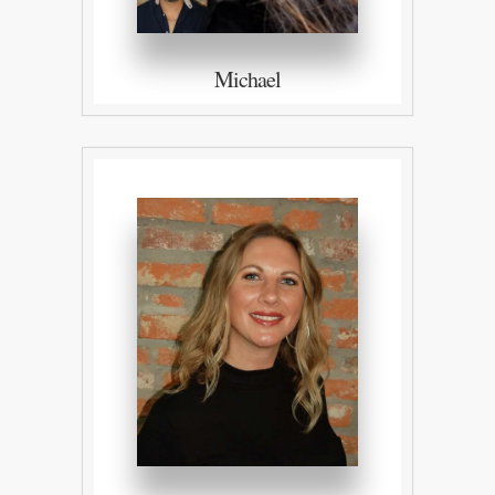
Michael