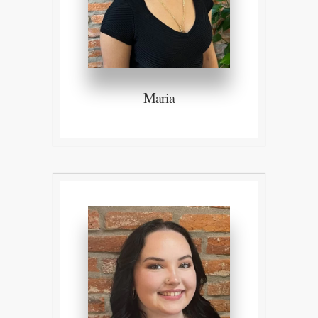
Maria