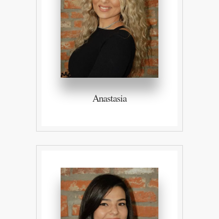
Anastasia