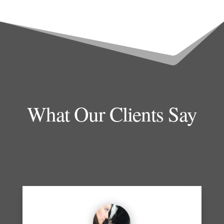
What Our Clients Say