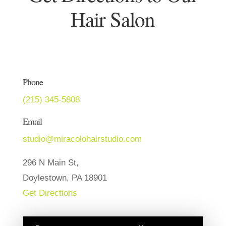
Hair Salon
Phone
(215) 345-5808
Email
studio@miracolohairstudio.com
296 N Main St,
Doylestown, PA 18901
Get Directions