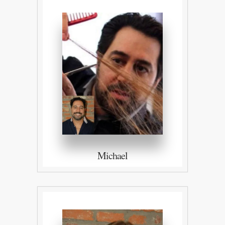
Michael