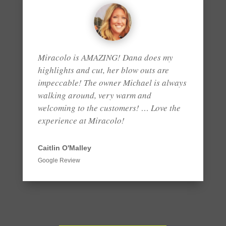
Miracolo is AMAZING! Dana does my
highlights and cut, her blow outs are
impeccable! The owner Michael is always
walking around, very warm and
welcoming to the customers! … Love the
experience at Miracolo!
Caitlin O'Malley
Google Review