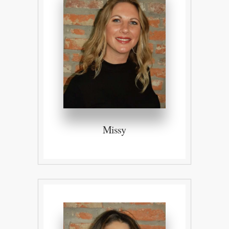
Missy