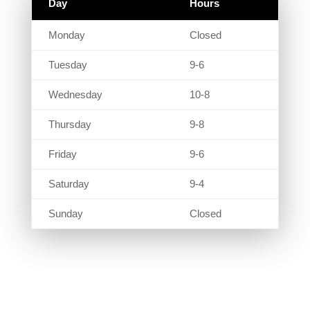
Day
Hours
Monday
Closed
Tuesday
9-6
Wednesday
10-8
Thursday
9-8
Friday
9-6
Saturday
9-4
Sunday
Closed