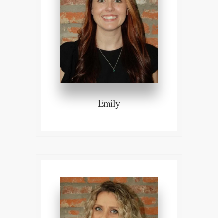
Emily