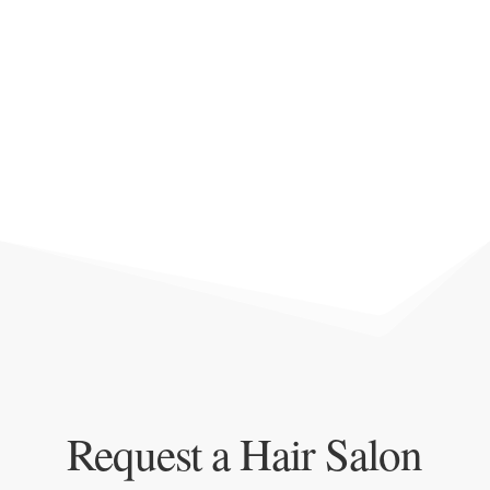
Request a Hair Salon