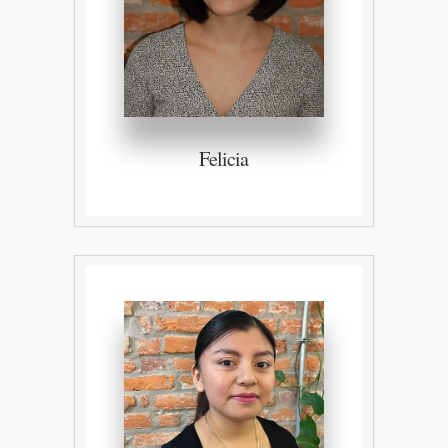
Felicia