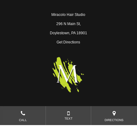
Miracolo Hair Studio
296 N Main St,
Doylestown, PA 18901
Get Directions
Near Ambler
|
Near Chalfont
|
Near Lansdale
TEXT
CALL
DIRECTIONS
Copyright © 2026