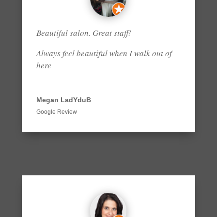
Beautiful salon. Great staff!
Always feel beautiful when I walk out of
here
Megan LadYduB
Google Review