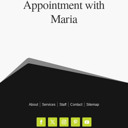
Appointment with
Maria
|
|
|
|
About
Services
Staff
Contact
Sitemap