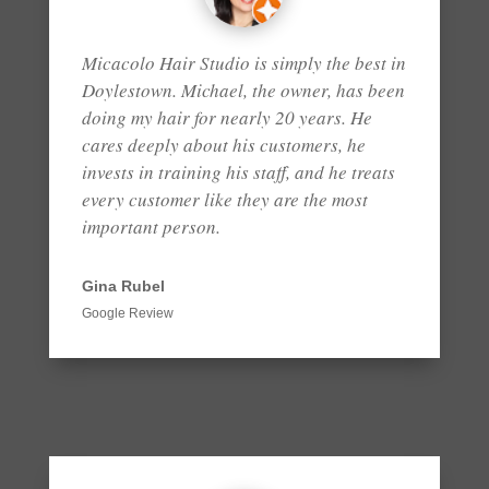
Micacolo Hair Studio is simply the best in
Doylestown. Michael, the owner, has been
doing my hair for nearly 20 years. He
cares deeply about his customers, he
invests in training his staff, and he treats
every customer like they are the most
important person.
Gina Rubel
Google Review