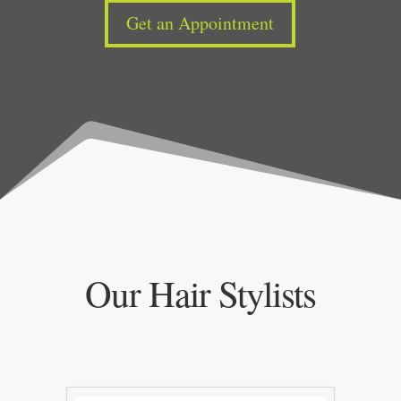
Get an Appointment
Our Hair Stylists