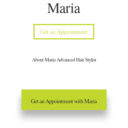
Maria
Get an Appointment
About Maria Advanced Hair Stylist
Get an Appointment with Maria