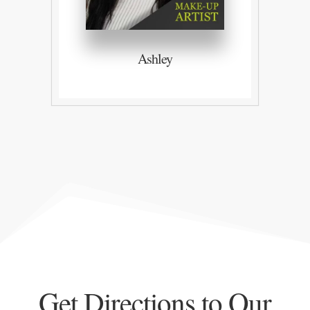
Ashley
Get Directions to Our