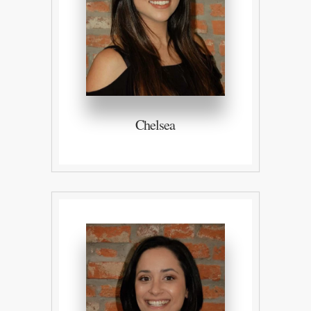
Chelsea