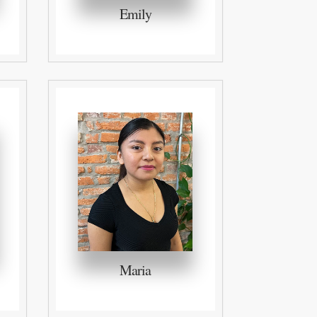
Emily
Maria