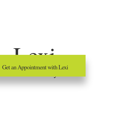
Lexi
Get an Appointment with Lexi
Advanced Hairstylist