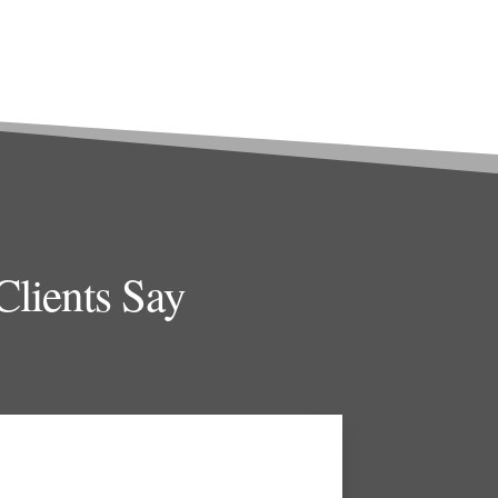
lients Say