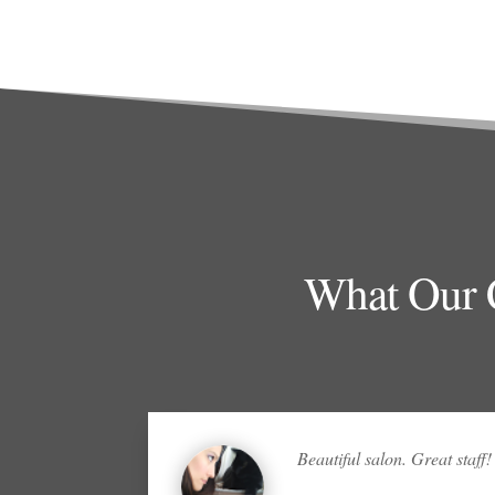
What Our C
Beautiful salon. Great staff!