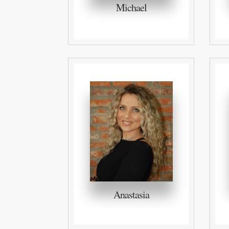
Michael
Anastasia