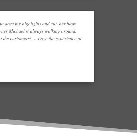
 does my highlights and cut, her blow
wner Michael is always walking around,
 the customers! … Love the experience at