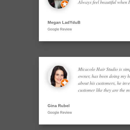
Always feel beautiful when I
Megan LadYduB
Google Review
Micacolo Hair Studio is sim
owner, has been doing my ha
about his customers, he inves
customer like they are the 
Gina Rubel
Google Review