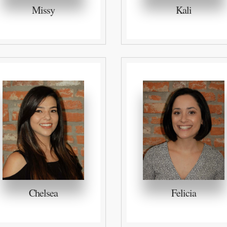
Missy
Kali
Chelsea
Felicia