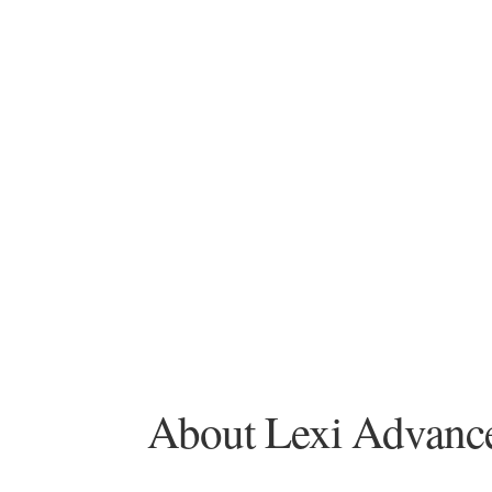
About Lexi Advanced