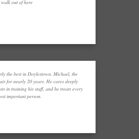
 walk out of here
ply the best in Doylestown. Michael, the
ir for nearly 20 years. He cares deeply
ts in training his staff, and he treats every
most important person.