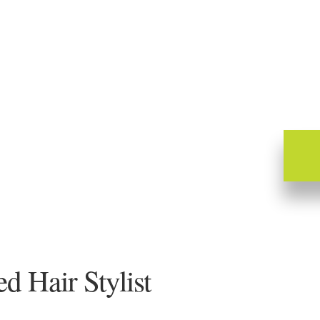
 Hair Stylist