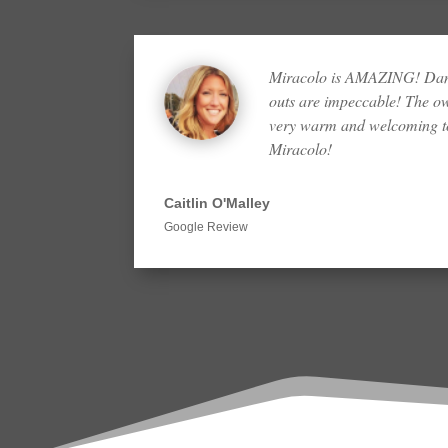
Miracolo is AMAZING! Dana
outs are impeccable! The o
very warm and welcoming to
Miracolo!
Caitlin O'Malley
Google Review