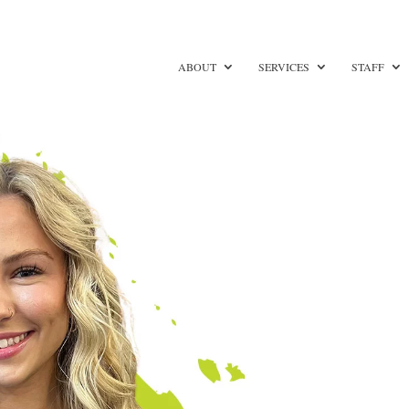
ABOUT
SERVICES
STAFF