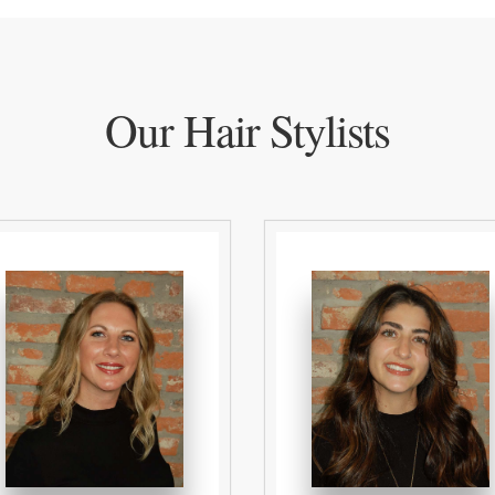
Our Hair Stylists