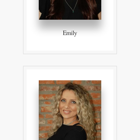
Emily