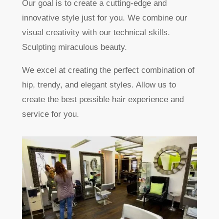
Our goal is to create a cutting-edge and
innovative style just for you. We combine our
visual creativity with our technical skills.
Sculpting miraculous beauty.
We excel at creating the perfect combination of
hip, trendy, and elegant styles. Allow us to
create the best possible hair experience and
service for you.