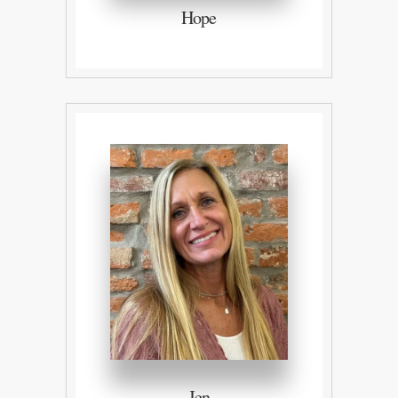
Hope
Jen