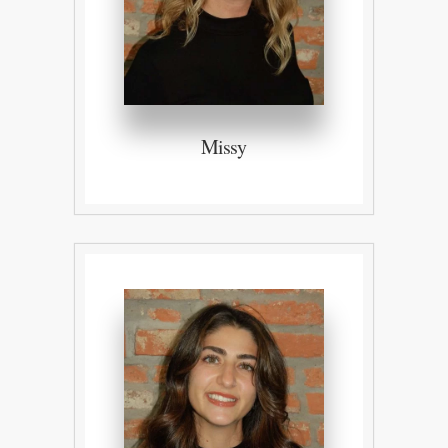
Missy