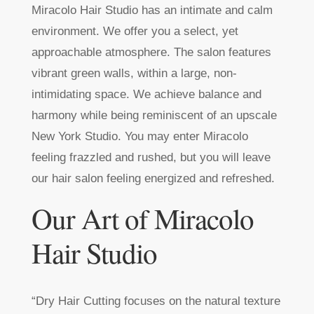
Miracolo Hair Studio has an intimate and calm
environment. We offer you a select, yet
approachable atmosphere. The salon features
vibrant green walls, within a large, non-
intimidating space. We achieve balance and
harmony while being reminiscent of an upscale
New York Studio. You may enter Miracolo
feeling frazzled and rushed, but you will leave
our hair salon feeling energized and refreshed.
Our Art of Miracolo
Hair Studio
“Dry Hair Cutting focuses on the natural texture