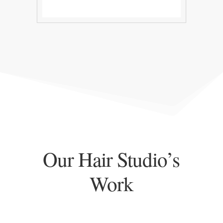
Our Hair Studio’s
Work