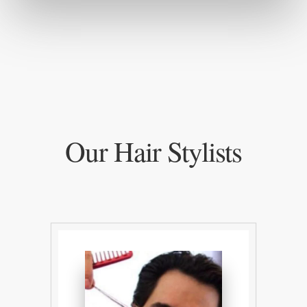
Our Hair Stylists