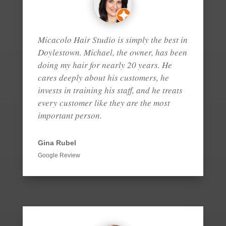
Micacolo Hair Studio is simply the best in
Doylestown. Michael, the owner, has been
doing my hair for nearly 20 years. He
cares deeply about his customers, he
invests in training his staff, and he treats
every customer like they are the most
important person.
Gina Rubel
Google Review