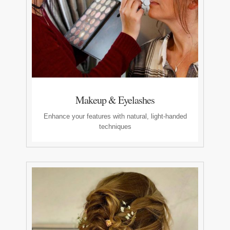
Makeup & Eyelashes
Enhance your features with natural, light-handed
techniques