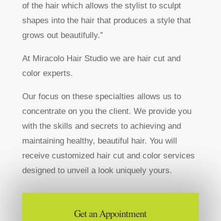
of the hair which allows the stylist to sculpt
shapes into the hair that produces a style that
grows out beautifully.”
At Miracolo Hair Studio we are hair cut and
color experts.
Our focus on these specialties allows us to
concentrate on you the client. We provide you
with the skills and secrets to achieving and
maintaining healthy, beautiful hair. You will
receive customized hair cut and color services
designed to unveil a look uniquely yours.
Get an Appointment