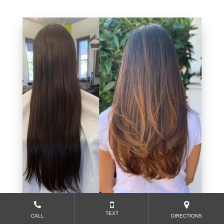
TEXT
CALL
DIRECTIONS