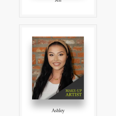
Ashley