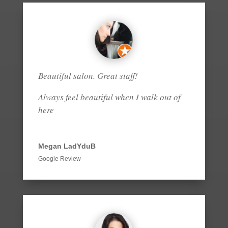
Beautiful salon. Great staff!
Always feel beautiful when I walk out of
here
Megan LadYduB
Google Review