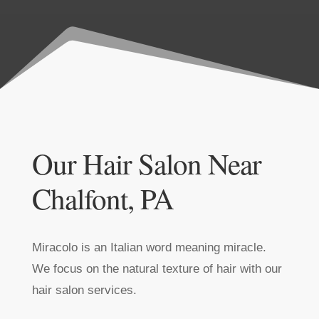
Our Hair Salon Near
Chalfont, PA
Miracolo is an Italian word meaning miracle.
We focus on the natural texture of hair with our
hair salon services.