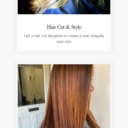
Hair Cut & Style
Get a hair cut designed to create a look uniquely
your own