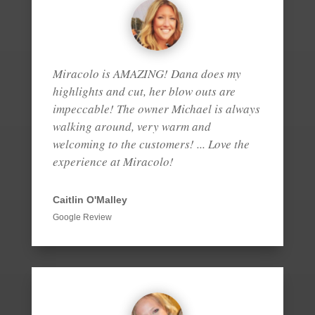
Miracolo is AMAZING! Dana does my
highlights and cut, her blow outs are
impeccable! The owner Michael is always
walking around, very warm and
welcoming to the customers! ... Love the
experience at Miracolo!
Caitlin O'Malley
Google Review