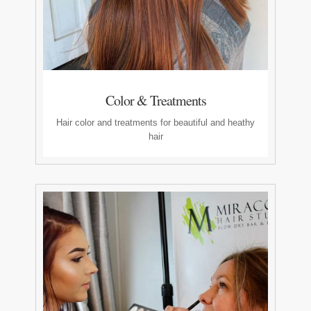
Color & Treatments
Hair color and treatments for beautiful and heathy
hair