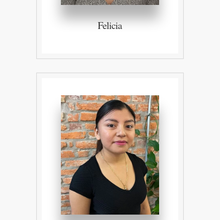
Felicia