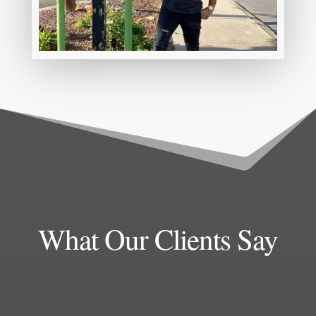
What Our Clients Say