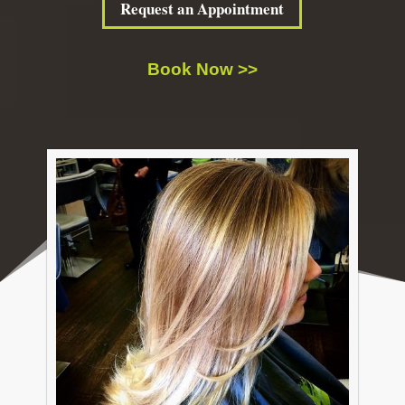
Request an Appointment
Book Now >>