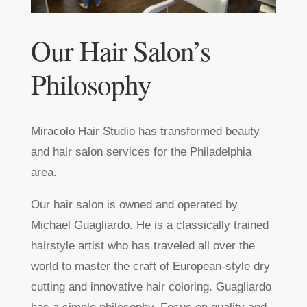
Our Hair Salon’s
Philosophy
Miracolo Hair Studio has transformed beauty
and hair salon services for the Philadelphia
area.
Our hair salon is owned and operated by
Michael Guagliardo. He is a classically trained
hairstyle artist who has traveled all over the
world to master the craft of European-style dry
cutting and innovative hair coloring. Guagliardo