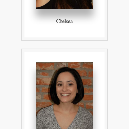
Chelsea