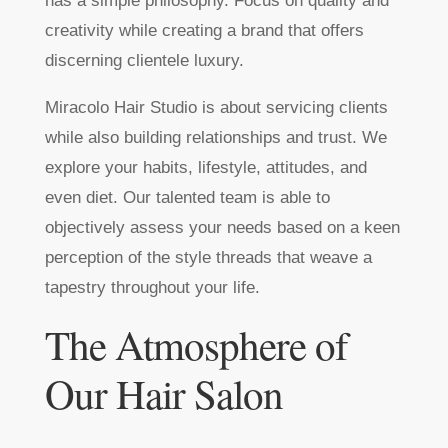
has a simple philosophy. Focus on quality and
creativity while creating a brand that offers
discerning clientele luxury.
Miracolo Hair Studio is about servicing clients
while also building relationships and trust. We
explore your habits, lifestyle, attitudes, and
even diet. Our talented team is able to
objectively assess your needs based on a keen
perception of the style threads that weave a
tapestry throughout your life.
The Atmosphere of
Our Hair Salon