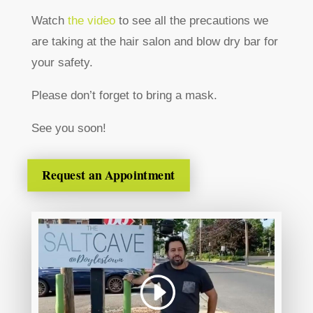
Watch
the video
to see all the precautions we
are taking at the hair salon and blow dry bar for
your safety.
Please don’t forget to bring a mask.
See you soon!
Request an Appointment