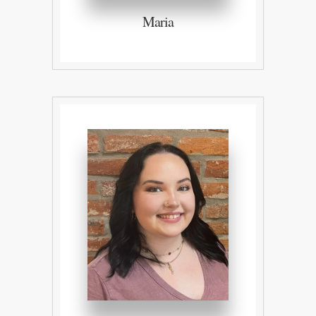
Maria