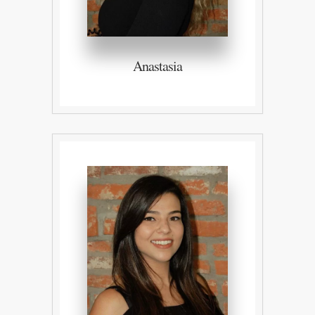
Anastasia