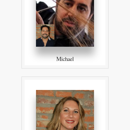
Michael