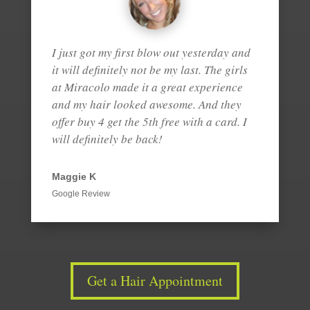
I just got my first blow out yesterday and
it will definitely not be my last. The girls
at Miracolo made it a great experience
and my hair looked awesome. And they
offer buy 4 get the 5th free with a card. I
will definitely be back!
Maggie K
Google Review
Get a Hair Appointment