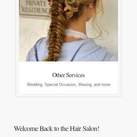
Other Services
Wedding, Special Occasion, Waxing, and more
Welcome Back to the Hair Salon!