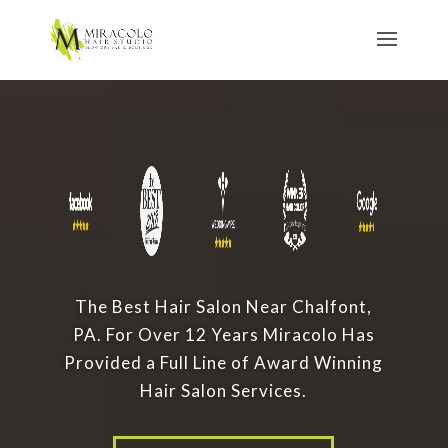
The Best Hair Salon Near Chalfont,
PA. For Over 12 Years Miracolo Has
Provided a Full Line of Award Winning
Hair Salon Services.